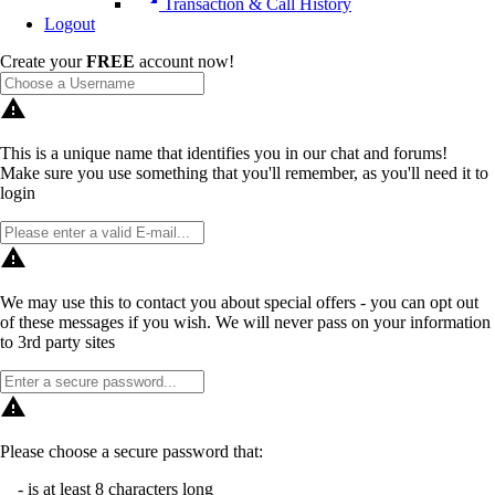
Transaction & Call History
Logout
Create your
FREE
account now!
warning
This is a unique name that identifies you in our chat and forums!
Make sure you use something that you'll remember, as you'll need it to
login
warning
We may use this to contact you about special offers - you can opt out
of these messages if you wish. We will never pass on your information
to 3rd party sites
warning
Please choose a secure password that:
- is at least 8 characters long