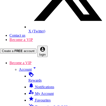
X (Twitter)
Contact us
Become a VIP
account_circle
Create a
FREE
account
login
Become a VIP
arrow_drop_down
Account
loyalty
Rewards
notifications
Notifications
manage_accounts
My Account
star
Favourites
trending_down