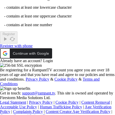
- contains at least one lowercase character
- contains at least one uppercase character
- contains at least one number
Register
play_arrow
cached
Register with phone
Continue with Google
Already have an account?
Login
Be registering for a RampantTV account you agree you are over 18
years of age and that you have read and agree to our policies and terms
and conditions.
Privacy Policy
&
Cookie Policy
&
Terms and
Conditions
Get in touch:
support@rampant.tv
. This site is owned and operated by
Firestorm Media Solutions Ltd.
Legal Statement
|
Privacy Policy
|
Cookie Policy
|
Content Removal
|
Acceptable Use Policy
|
Human Trafficking Policy
|
Age Verification
Policy
|
Complaints Policy
|
Content Creator Age Verification Policy
|