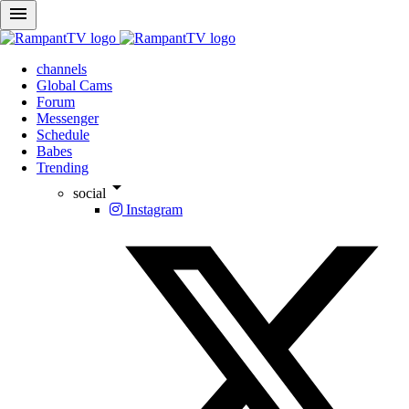
menu
channels
Global Cams
Forum
Messenger
Schedule
Babes
Trending
arrow_drop_down
social
Instagram